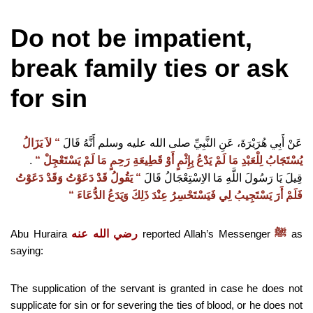
Do not be impatient,
break family ties or ask
for sin
لاَ يَزَالُ
“‏
‏
عَنْ أَبِي هُرَيْرَةَ، عَنِ النَّبِيِّ صلى الله عليه وسلم أَنَّهُ قَالَ
.‏
‏
“‏
يُسْتَجَابُ لِلْعَبْدِ مَا لَمْ يَدْعُ بِإِثْمٍ أَوْ قَطِيعَةِ رَحِمٍ مَا لَمْ يَسْتَعْجِلْ ‏
يَقُولُ قَدْ دَعَوْتُ وَقَدْ دَعَوْتُ
“‏
‏
قِيلَ يَا رَسُولَ اللَّهِ مَا الاِسْتِعْجَالُ قَالَ
“‏
فَلَمْ أَرَ يَسْتَجِيبُ لِي فَيَسْتَحْسِرُ عِنْدَ ذَلِكَ وَيَدَعُ الدُّعَاءَ ‏
Abu Huraira
رضي الله عنه
reported Allah’s Messenger
as
ﷺ
saying:
The supplication of the servant is granted in case he does not
supplicate for sin or for severing the ties of blood, or he does not