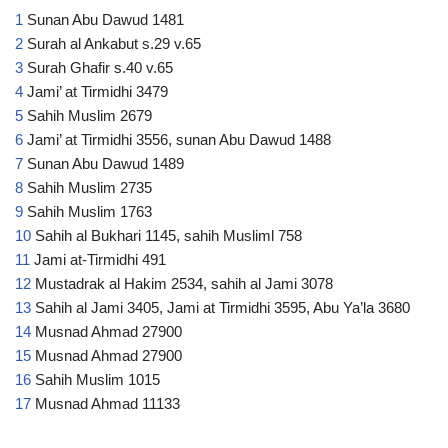
1
Sunan Abu Dawud 1481
2
Surah al Ankabut s.29 v.65
3
Surah Ghafir s.40 v.65
4
Jami’ at Tirmidhi 3479
5
Sahih Muslim 2679
6
Jami’ at Tirmidhi 3556, sunan Abu Dawud 1488
7
Sunan Abu Dawud 1489
8
Sahih Muslim 2735
9
Sahih Muslim 1763
10
Sahih al Bukhari 1145, sahih Musliml 758
11
Jami at-Tirmidhi 491
12
Mustadrak al Hakim 2534, sahih al Jami 3078
13
Sahih al Jami 3405, Jami at Tirmidhi 3595, Abu Ya’la 3680
14
Musnad Ahmad 27900
15
Musnad Ahmad 27900
16
Sahih Muslim 1015
17
Musnad Ahmad 11133