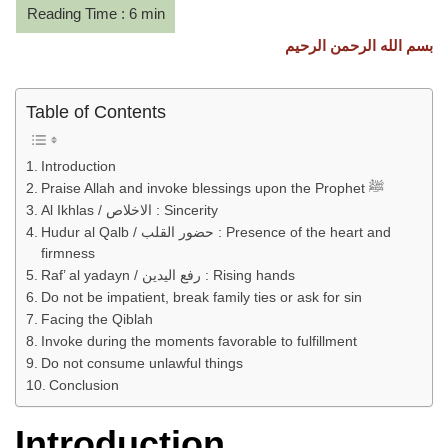
بسم الله الرحمن الرحيم
Table of Contents
Introduction
Praise Allah and invoke blessings upon the Prophet ﷺ
Al Ikhlas / الاخلاص : Sincerity
Hudur al Qalb / حضور القلب : Presence of the heart and
firmness
Raf’ al yadayn / رفع اليدين : Rising hands
Do not be impatient, break family ties or ask for sin
Facing the Qiblah
Invoke during the moments favorable to fulfillment
Do not consume unlawful things
Conclusion
Introduction