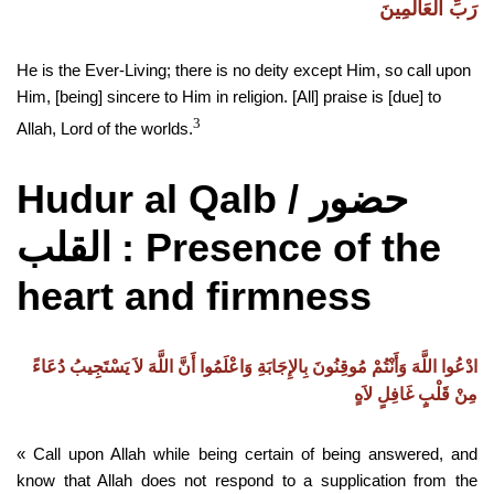
رَبِّ الْعَالَمِينَ
He is the Ever-Living; there is no deity except Him, so call upon
Him, [being] sincere to Him in religion. [All] praise is [due] to
3
Allah, Lord of the worlds.
Hudur al Qalb /
حضور
: Presence of the
القلب
heart and firmness
ادْعُوا اللَّهَ وَأَنْتُمْ مُوقِنُونَ بِالإِجَابَةِ وَاعْلَمُوا أَنَّ اللَّهَ لاَ يَسْتَجِيبُ دُعَاءً
مِنْ قَلْبٍ غَافِلٍ لاَهٍ
« Call upon Allah while being certain of being answered, and
know that Allah does not respond to a supplication from the