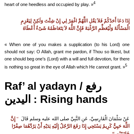
4
heart of one heedless and occupied by play. »
إِذَا دَعَا أَحَدُكُمْ فَلاَ يَقُلِ اللَّهُمَّ اغْفِرْ لِي إِنْ شِئْتَ وَلَكِنْ لِيَعْزِمِ
الْمَسْأَلَةَ وَلْيُعَظِّمِ الرَّغْبَةَ فَإِنَّ اللَّهَ لاَ يَتَعَاظَمُهُ شَىْءٌ أَعْطَاهُ
« When one of you makes a supplication (to his Lord) one
should not say: O Allah, grant me pardon, if Thou so likest, but
one should beg one’s (Lord) with a will and full devotion, for there
5
is nothing so great in the eye of Allah which He cannot grant. »
Raf’ al yadayn /
رفع
: Rising hands
اليدين
إِنَّ
‏
“
‏
عَنْ سَلْمَانَ الْفَارِسِيِّ، عَنِ النَّبِيِّ صلى الله عليه وسلم قَالَ
اللَّهَ حَيِيٌّ كَرِيمٌ يَسْتَحِي إِذَا رَفَعَ الرَّجُلُ إِلَيْهِ يَدَيْهِ أَنْ يَرُدَّهُمَا صِفْرًا
“
خَائِبَتَيْنِ ‏