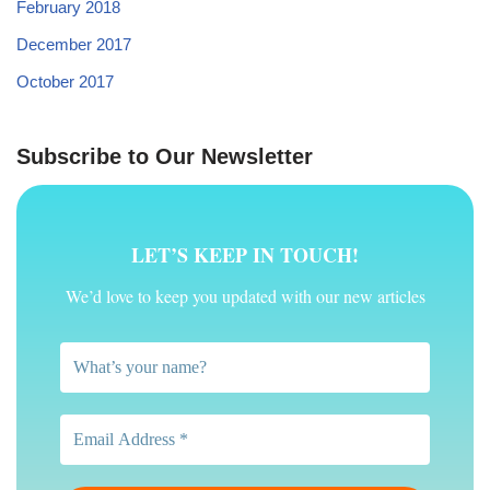
February 2018
December 2017
October 2017
Subscribe to Our Newsletter
LET’S KEEP IN TOUCH!
We’d love to keep you updated with our new articles