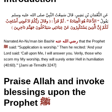
عَنِ النُّعْمَانِ بْنِ بَشِيرٍ، قَالَ سَمِعْتُ النَّبِيَّ صلى الله عليه وسلم
وقَالَ رَبُّكُمُ ادْعُونِي أَسْتَجِبْ
:‏ ‏(‏
ثُمَّ قَرَأَ ‏
“‏ ‏.‏
الدُّعَاءُ هُوَ الْعِبَادَةُ ‏
“‏
يَقُولُ
)
‏
لَكُمْ إِنَّ الَّذِينَ يَسْتَكْبِرُونَ عَنْ عِبَادَتِي سَيَدْخُلُونَ جَهَنَّمَ دَاخِرِينَ
Narrated An-Nu’man bin Bashir
رضي الله عنه
that the Prophet
said: “Supplication is worship.” Then he recited: ‘And your
ﷺ
Lord said: ‘Call upon Me, I will answer you. Verily, those who
scorn my My worship, they will surely enter Hell in humiliation
(40:60).'” [Jami at-Tirmidhi 3247]
Praise Allah and invoke
blessings upon
the
Prophet
ﷺ