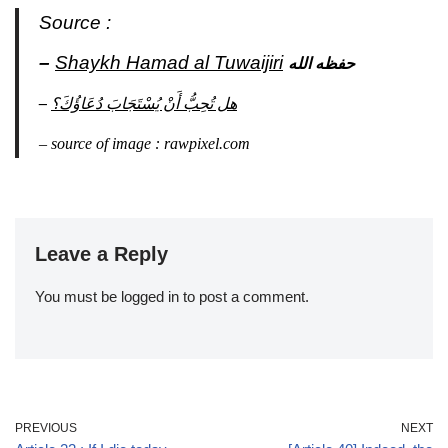
Source :
–
Shaykh Hamad al Tuwaijiri
حفظه الله
–
هل تُحِبُّ أَنْ يُسْتَجَابَ دُعَاؤُكَ؟
–
source
of
image : rawpixel.com
Leave a Reply
You must be
logged in
to post a comment.
PREVIOUS
NEXT