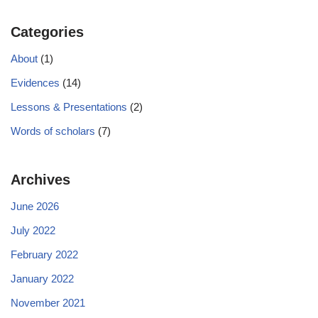
Categories
About
(1)
Evidences
(14)
Lessons & Presentations
(2)
Words of scholars
(7)
Archives
June 2026
July 2022
February 2022
January 2022
November 2021