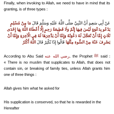
Finally, when invoking to
A
llah, we need to have in mind that its
granting, is of three types :
مَا مِنْ مُسْلِمٍ
عَنْ أَبِي سَعِيدٍ أَنَّ النَّبِيَّ صَلَّى اللَّهُ عَلَيْهِ وَسَلَّمَ قَالَ
يَدْعُو بِدَعْوَةٍ لَيْسَ فِيهَا إِثْمٌ وَلَا قَطِيعَةُ رَحِمٍ إِلَّا أَعْطَاهُ اللَّهُ بِهَا إِحْدَى
ثَلَاثٍ إِمَّا أَنْ تُعَجَّلَ لَهُ دَعْوَتُهُ وَإِمَّا أَنْ يَدَّخِرَهَا لَهُ فِي الْآخِرَةِ وَإِمَّا أَنْ
اللَّهُ أَكْثَرُ
قَالُوا إِذًا نُكْثِرُ قَالَ
يَصْرِفَ عَنْهُ مِنْ السُّوءِ مِثْلَهَا
According to Abu Said
رضي الله عنه
the Prophet
ﷺ
said :
,
« There is no muslim that supplicates to Allah, that does not
contain sin, or breaking of family ties, unless Allah grants him
one of three things :
Allah gives him what he asked for
His supplication is conserved, so that he is rewarded in the
Hereafter