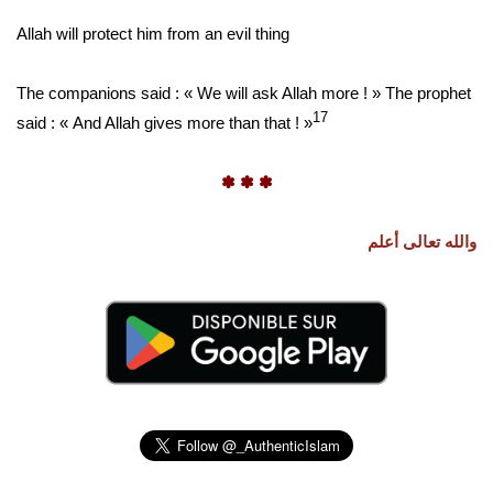
Allah will protect him from an evil thing
The companions said : « We will ask Allah more ! » The prophet
17
said : « And Allah gives more than that ! »
✽ ✽ ✽
والله تعالى أعلم