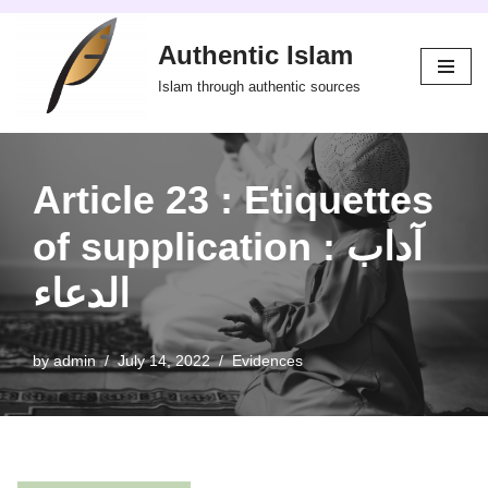
Authentic Islam
Skip
to
Islam through authentic sources
content
Article 23 : Etiquettes
of supplication : آداب
الدعاء
by
admin
July 14, 2022
Evidences