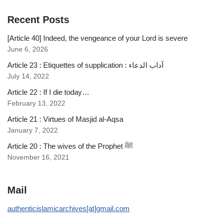
Recent Posts
[Article 40] Indeed, the vengeance of your Lord is severe
June 6, 2026
Article 23 : Etiquettes of supplication : آداب الدعاء
July 14, 2022
Article 22 : If I die today…
February 13, 2022
Article 21 : Virtues of Masjid al-Aqsa
January 7, 2022
Article 20 : The wives of the Prophet ﷺ
November 16, 2021
Mail
authenticislamicarchives[at]gmail.com