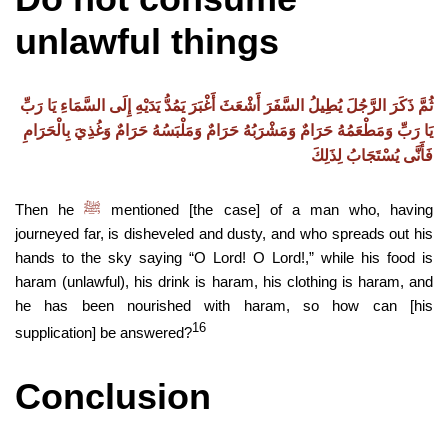
unlawful things
ثُمَّ ذَكَرَ الرَّجُلَ يُطِيلُ السَّفَرَ أَشْعَثَ أَغْبَرَ يَمُدُّ يَدَيْهِ إِلَى السَّمَاءِ يَا رَبِّ
يَا رَبِّ وَمَطْعَمُهُ حَرَامٌ وَمَشْرَبُهُ حَرَامٌ وَمَلْبَسُهُ حَرَامٌ وَغُذِيَ بِالْحَرَامِ
فَأَنَّى يُسْتَجَابُ لِذَلِكَ
Then he
mentioned [the case] of a man who, having
ﷺ
journeyed far, is disheveled and dusty, and who spreads out his
hands to the sky saying “O Lord! O Lord!,” while his food is
haram (unlawful), his drink is haram, his clothing is haram, and
he has been nourished with haram, so how can [his
16
supplication] be answered?
Conclusion