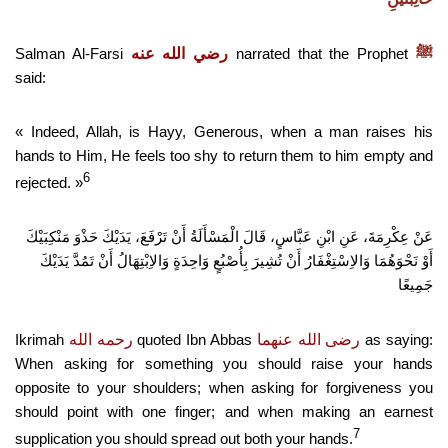
Salman Al-Farsi
رضي الله عنه
narrated that the Prophet
ﷺ
said:
« Indeed, Allah, is Hayy, Generous, when a man raises his
hands to Him, He feels too shy to return them to him empty and
6
rejected. »
عَنْ عِكْرِمَةَ، عَنِ ابْنِ عَبَّاسٍ، قَالَ الْمَسْأَلَةُ أَنْ تَرْفَعَ، يَدَيْكَ حَذْوَ مَنْكِبَيْكَ
أَوْ نَحْوَهُمَا وَالاِسْتِغْفَارُ أَنْ تُشِيرَ بِأُصْبُعٍ وَاحِدَةٍ وَالاِبْتِهَالُ أَنْ تَمُدَّ يَدَيْكَ
جَمِيعًا
Ikrimah
رحمه الله
quoted Ibn Abbas
رضى الله عنهما
as saying:
When asking for something you should raise your hands
opposite to your shoulders; when asking for forgiveness you
should point with one finger; and when making an earnest
7
supplication you should spread out both your hands.