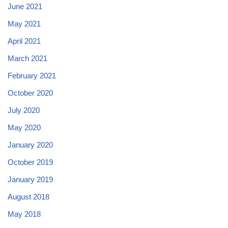
June 2021
May 2021
April 2021
March 2021
February 2021
October 2020
July 2020
May 2020
January 2020
October 2019
January 2019
August 2018
May 2018