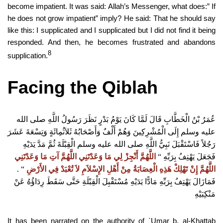
become impatient. It was said: Allah’s Messenger, what does:” If
he does not grow impatient” imply? He said: That he should say
like this: I supplicated and I supplicated but I did not find it being
responded. And then, he becomes frustrated and abandons
8
supplication.
Facing the Qiblah
عُمَرُ بْنُ الْخَطَّابِ قَالَ لَمَّا كَانَ يَوْمُ بَدْرٍ نَظَرَ رَسُولُ اللَّهِ صلى الله
عليه وسلم إِلَى الْمُشْرِكِينَ وَهُمْ أَلْفٌ وَأَصْحَابُهُ ثَلاَثُمِائَةٍ وَتِسْعَةَ عَشَرَ
رَجُلاً فَاسْتَقْبَلَ نَبِيُّ اللَّهِ صلى الله عليه وسلم الْقِبْلَةَ ثُمَّ مَدَّ يَدَيْهِ
اللَّهُمَّ أَنْجِزْ لِي مَا وَعَدْتَنِي اللَّهُمَّ آتِ مَا وَعَدْتَنِي
“‏
‏
فَجَعَلَ يَهْتِفُ بِرَبِّهِ
“‏ ‏.‏
‏
اللَّهُمَّ إِنْ تَهْلِكْ هَذِهِ الْعِصَابَةُ مِنْ أَهْلِ الإِسْلاَمِ لاَ تُعْبَدْ فِي الأَرْضِ
فَمَازَالَ يَهْتِفُ بِرَبِّهِ مَادًّا يَدَيْهِ مُسْتَقْبِلَ الْقِبْلَةِ حَتَّى سَقَطَ رِدَاؤُهُ عَنْ
مَنْكِبَيْهِ
It has been narrated on the authority of `Umar b. al-Khattab