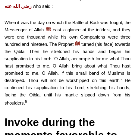
رضي الله عنه
who said :
When it was the day on which the Battle of Badr was fought, the
Messenger of Allah
cast a glance at the infidels, and they
ﷺ
were one thousand while his own Companions were three
hundred and nineteen. The Prophet
t
urned (his face) towards
ﷺ
the Qibla. Then he stretched his hands and began his
supplication to his Lord: “O Allah, accomplish for me what Thou
hast promised to me. O Allah, bring about what Thou hast
promised to me. O Allah, if this small band of Muslims is
destroyed. Thou will not be worshipped on this earth.” He
continued his supplication to his Lord, stretching his hands,
facing the Qibla, until his mantle slipped down from his
9
shoulders.
Invoke during the