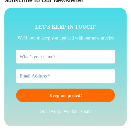
Subscribe to Our Newsletter
LET’S KEEP IN TOUCH!
We’d love to keep you updated with our new articles
Don't worry, we don’t spam!