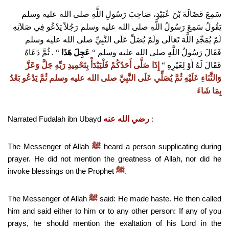
سَمِعَ فَضَالَةَ بْنَ عُبَيْدٍ، صَاحِبَ رَسُولِ اللَّهِ صلى الله عليه وسلم
يَقُولُ سَمِعَ رَسُولُ اللَّهِ صلى الله عليه وسلم رَجُلاً يَدْعُو فِي صَلاَتِهِ
لَمْ يُمَجِّدِ اللَّهَ تَعَالَى وَلَمْ يُصَلِّ عَلَى النَّبِيِّ صلى الله عليه وسلم
ثُمَّ دَعَاهُ
“‏ ‏.‏
‏
عَجِلَ هَذَا
‏
“
فَقَالَ رَسُولُ اللَّهِ صلى الله عليه وسلم ‏
إِذَا صَلَّى أَحَدُكُمْ فَلْيَبْدَأْ بِتَحْمِيدِ رَبِّهِ جَلَّ وَعَزَّ
‏
“
‏
فَقَالَ لَهُ أَوْ لِغَيْرِهِ
وَالثَّنَاءِ عَلَيْهِ ثُمَّ يُصَلِّي عَلَى النَّبِيِّ صلى الله عليه وسلم ثُمَّ يَدْعُو بَعْدُ
بِمَا شَاءَ
Narrated Fudalah ibn Ubayd
رضي الله عنه
:
The Messenger of Allah
heard a person supplicating during
ﷺ
prayer. He did not mention the greatness of Allah, nor did he
invoke blessings on the Prophet
.
ﷺ
The Messenger of Allah
said: He made haste. He then called
ﷺ
him and said either to him or to any other person: If any of you
prays, he should mention the exaltation of his Lord in the