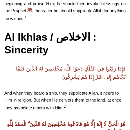
beginning and praise Him; he should then invoke blessings on
the Prophet
; thereafter he should supplicate Allah for anything
ﷺ
1
he wishes.
Al Ikhlas /
:
الاخلاص
Sincerity
فَإِذَا رَكِبُوا فِي الْفُلْكِ دَعَوُا اللَّهَ مُخْلِصِينَ لَهُ الدِّينَ فَلَمَّا
نَجَّاهُمْ إِلَى الْبَرِّ إِذَا هُمْ يُشْرِكُونَ
And when they board a ship, they supplicate Allah, sincere to
Him in religion. But when He delivers them to the land, at once
2
they associate others with Him.
هُوَ الْحَيُّ لَا إِلَٰهَ إِلَّا هُوَ فَادْعُوهُ مُخْلِصِينَ لَهُ الدِّينَ ۗ الْحَمْدُ لِلَّهِ