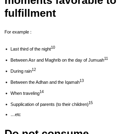
moments favorable to
fulfillment
For example :
10
Last third of the night
11
Between Asr and Maghrib on the day of Jumuah
12
During rain
13
Between the Adhan and the Iqamah
14
When traveling
15
Supplication of parents (to their children)
…etc
Do not consume