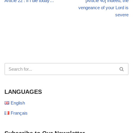
Article 22 : If I die today…
[Article 40] Indeed, the
vengeance of your Lord is
severe
LANGUAGES
English
Français