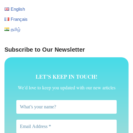
English
Français
தமிழ்
Subscribe to Our Newsletter
LET’S KEEP IN TOUCH!
We’d love to keep you updated with our new articles