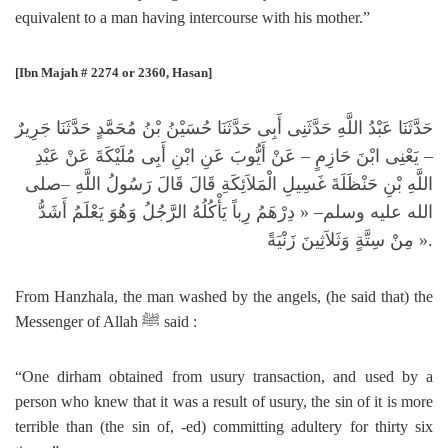
equivalent to a man having intercourse with his mother.”
[Ibn Majah # 2274 or 2360, Hasan]
حَدَّثَنَا عَبْدُ اللَّهِ حَدَّثَنِى أَبِى حَدَّثَنَا حُسَيْنُ بْنُ مُحَمَّدٍ حَدَّثَنَا جَرِيرٌ
– يَعْنِى ابْنَ حَازِمٍ – عَنْ أَيُّوبَ عَنِ ابْنِ أَبِى مُلَيْكَةَ عَنْ عَبْدِ
صلى
–
اللَّهِ بْنِ حَنْظَلَةَ غَسِيلِ الْمَلاَئِكَةِ قَالَ قَالَ رَسُولُ اللَّهِ
دِرْهَمُ رِباً يَأْكُلُهُ الرَّجُلُ وَهُوَ يَعْلَمُ أَشَدُّ
– «
الله عليه وسلم
مِنْ سِتَّةٍ وَثَلاَثِينَ زَنْيَةً
».
From Hanzhala, the man washed by the angels, (he said that) the
Messenger of Allah
ﷺ
said :
“One dirham obtained from usury transaction, and used by a
person who knew that it was a result of usury, the sin of it is more
terrible than (the sin of, -ed) committing adultery for thirty six