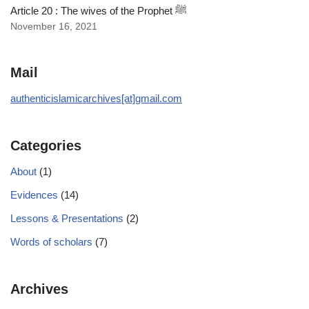
Article 20 : The wives of the Prophet ﷺ
November 16, 2021
Mail
authenticislamicarchives[at]gmail.com
Categories
About
(1)
Evidences
(14)
Lessons & Presentations
(2)
Words of scholars
(7)
Archives