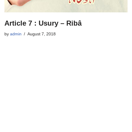
Article 7 : Usury – Ribâ
by
admin
August 7, 2018