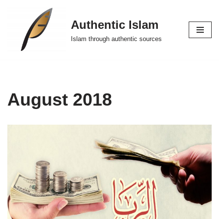
Authentic Islam
Skip
to
Islam through authentic sources
content
August 2018