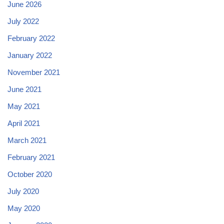
June 2026
July 2022
February 2022
January 2022
November 2021
June 2021
May 2021
April 2021
March 2021
February 2021
October 2020
July 2020
May 2020