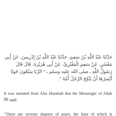
حَدَّثَنَا عَبْدُ اللَّهِ بْنُ سَعِيدٍ، حَدَّثَنَا عَبْدُ اللَّهِ بْنُ إِدْرِيسَ، عَنْ أَبِي
مَعْشَرٍ، عَنْ سَعِيدٍ الْمَقْبُرِيِّ، عَنْ أَبِي هُرَيْرَةَ، قَالَ قَالَ
الرِّبَا سَبْعُونَ حُوبًا
“‏
رَسُولُ اللَّهِ ـ صلى الله عليه وسلم ـ ‏
“‏‏.‏
أَيْسَرُهَا أَنْ يَنْكِحَ الرَّجُلُ أُمَّهُ ‏
It was narrated from Abu Hurairah that the Messenger of Allah
ﷺ
said:
“
There are seventy degrees of usury, the least of which is