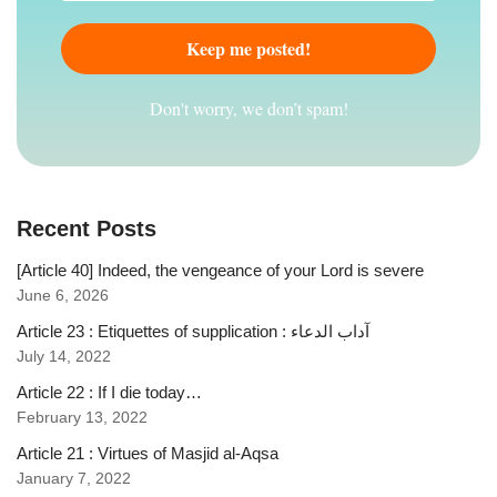
Don't worry, we don’t spam!
Recent Posts
[Article 40] Indeed, the vengeance of your Lord is severe
June 6, 2026
Article 23 : Etiquettes of supplication : آداب الدعاء
July 14, 2022
Article 22 : If I die today…
February 13, 2022
Article 21 : Virtues of Masjid al-Aqsa
January 7, 2022