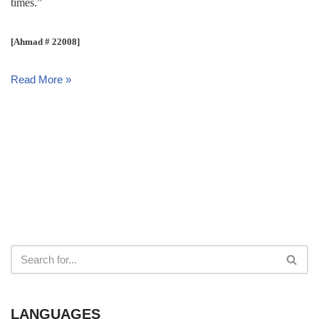
times.”
[Ahmad # 22008]
Read More »
LANGUAGES