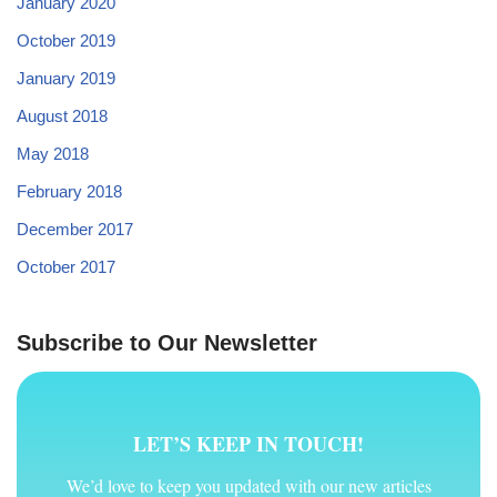
January 2020
October 2019
January 2019
August 2018
May 2018
February 2018
December 2017
October 2017
Subscribe to Our Newsletter
LET’S KEEP IN TOUCH!
We’d love to keep you updated with our new articles