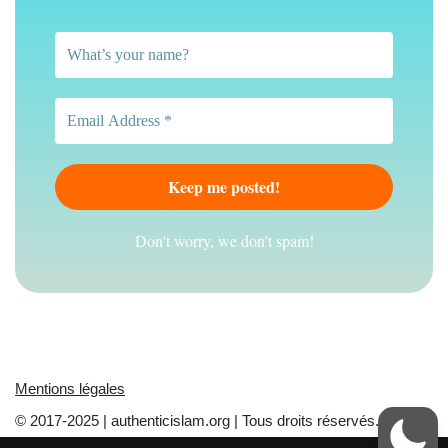
Don't worry, we don’t spam!
Mentions légales
© 2017-2025 | authenticislam.org | Tous droits réservés.